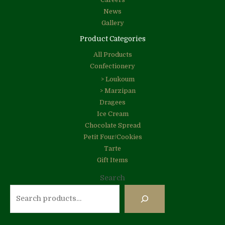
Careers
News
Gallery
Product Categories
All Products
Confectionery
> Loukoum
> Marzipan
Dragees
Ice Cream
Chocolate Spread
Petit Four/Cookies
Tarte
Gift Items
Search