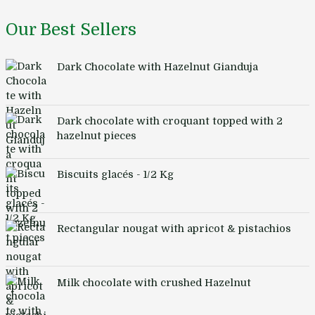
Our Best Sellers
Dark Chocolate with Hazelnut Gianduja
Dark chocolate with croquant topped with 2
hazelnut pieces
Biscuits glacés - 1/2 Kg
Rectangular nougat with apricot & pistachios
Milk chocolate with crushed Hazelnut