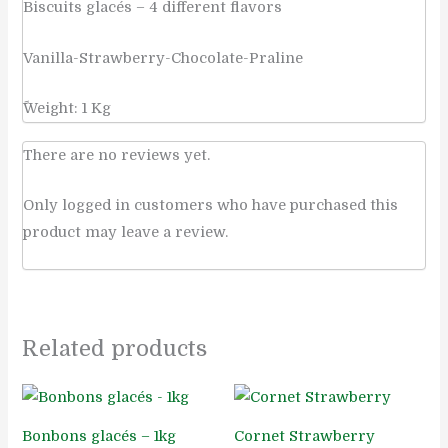
Biscuits glacés – 4 different flavors
Vanilla-Strawberry-Chocolate-Praline
ًWeight: 1 Kg
There are no reviews yet.
Only logged in customers who have purchased this
product may leave a review.
Related products
Bonbons glacés – 1kg
Cornet Strawberry