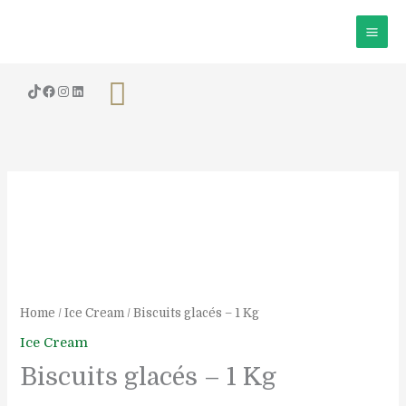
Skip
to
content
Search
Biscuits
glacés
-
1
Kg
quantity
Home
/
Ice Cream
/ Biscuits glacés – 1 Kg
Ice Cream
Biscuits glacés – 1 Kg