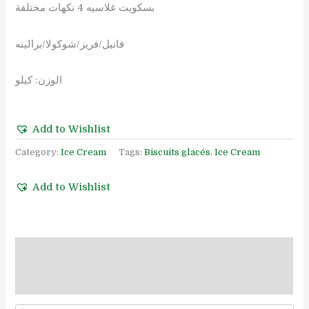
بسكويت غلاسيه 4 نكهات مختلفة
فانيل/فريز/شوكولا/برالينه
الوزن: كيلو
Add to Wishlist
Category:
Ice Cream
Tags:
Biscuits glacés
,
Ice Cream
Add to Wishlist
Description
Reviews (0)