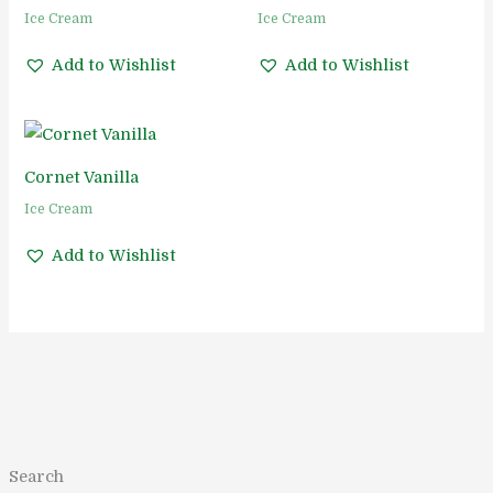
Ice Cream
Ice Cream
Add to Wishlist
Add to Wishlist
Cornet Vanilla
Ice Cream
Add to Wishlist
1
1
5
5
1
2
2
1
8
2
1
Search