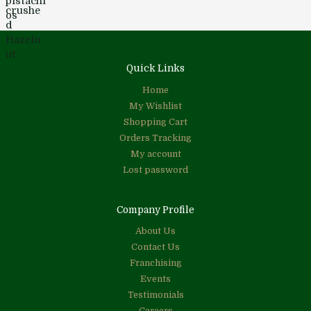
Quick Links
Home
My Wishlist
Shopping Cart
Orders Tracking
My account
Lost password
Company Profile
About Us
Contact Us
Franchising
Events
Testimonials