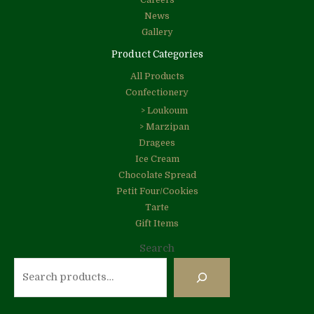
Careers
News
Gallery
Product Categories
All Products
Confectionery
> Loukoum
> Marzipan
Dragees
Ice Cream
Chocolate Spread
Petit Four/Cookies
Tarte
Gift Items
Search