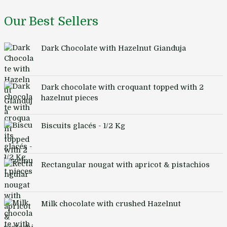
Our Best Sellers
Dark Chocolate with Hazelnut Gianduja
Dark chocolate with croquant topped with 2
hazelnut pieces
Biscuits glacés - 1/2 Kg
Rectangular nougat with apricot & pistachios
Milk chocolate with crushed Hazelnut