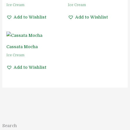
Ice Cream
Ice Cream
Add to Wishlist
Add to Wishlist
Cassata Mocha
Ice Cream
Add to Wishlist
1
1
5
5
1
2
2
1
8
2
1
Search