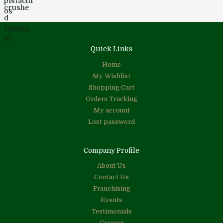
Quick Links
Home
My Wishlist
Shopping Cart
Orders Tracking
My account
Lost password
Company Profile
About Us
Contact Us
Franchising
Events
Testimonials