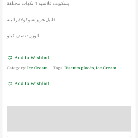
بسكويت غلاسيه 4 نكهات مختلفة
فانيل/فريز/شوكولا/برالينه
الوزن: نصف كيلو
Add to Wishlist
Category:
Ice Cream
Tags:
Biscuits glacés
,
Ice Cream
Add to Wishlist
Description
Reviews (0)