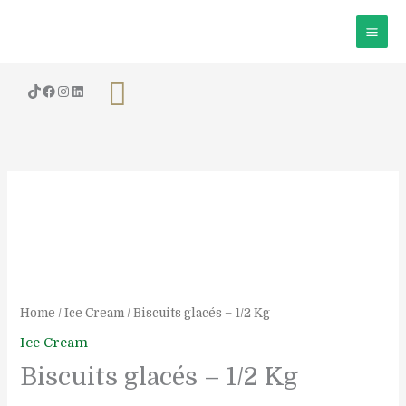
Skip
to
content
Search
Biscuits
glacés
-
1/2
Kg
quantity
Home
/
Ice Cream
/ Biscuits glacés – 1/2 Kg
Ice Cream
Biscuits glacés – 1/2 Kg