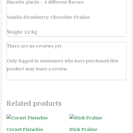
Biscuits glacés – 4 different flavors
Vanilla-Strawberry-Chocolate-Praline
ًWeight: 1/2 Kg
There are no reviews yet.
Only logged in customers who have purchased this
product may leave a review.
Related products
Cornet Pistachio
Stick Praline