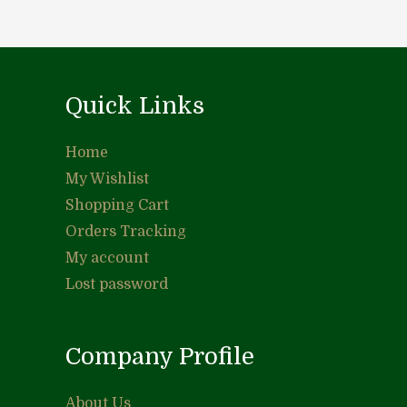
Quick Links
Home
My Wishlist
Shopping Cart
Orders Tracking
My account
Lost password
Company Profile
About Us