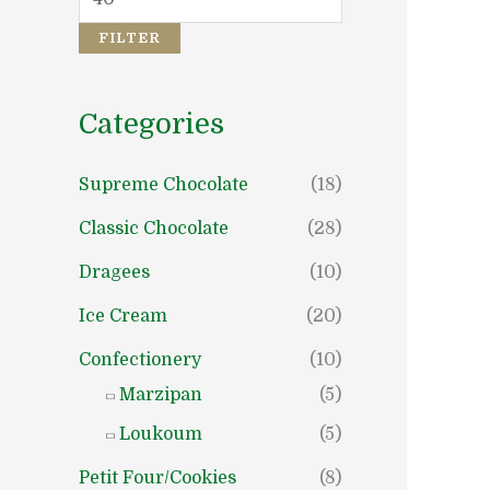
c
c
e
e
FILTER
Categories
Supreme Chocolate
(18)
Classic Chocolate
(28)
Dragees
(10)
Ice Cream
(20)
Confectionery
(10)
Marzipan
(5)
Loukoum
(5)
Petit Four/Cookies
(8)