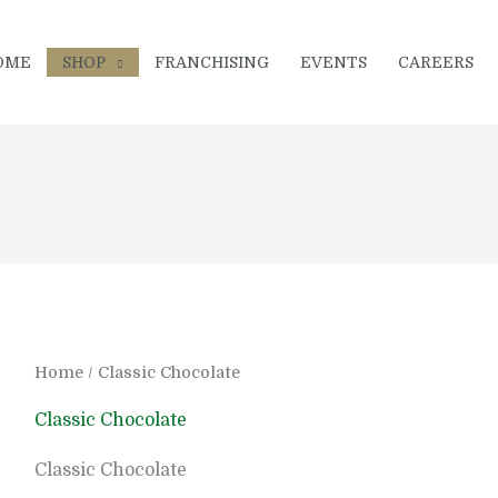
OME
SHOP
FRANCHISING
EVENTS
CAREERS
Home
/ Classic Chocolate
Classic Chocolate
Classic Chocolate