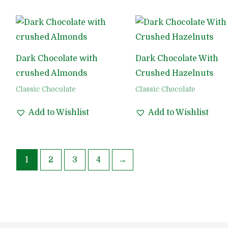
Dark Chocolate with
Dark Chocolate With
crushed Almonds
Crushed Hazelnuts
Classic Chocolate
Classic Chocolate
Add to Wishlist
Add to Wishlist
1
2
3
4
→