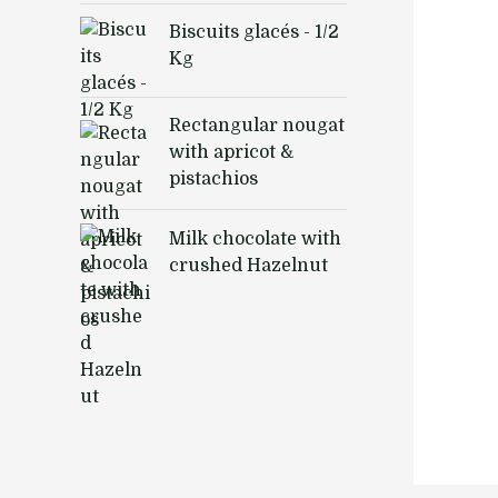
Biscuits glacés - 1/2
Kg
Rectangular nougat
with apricot &
pistachios
Milk chocolate with
crushed Hazelnut