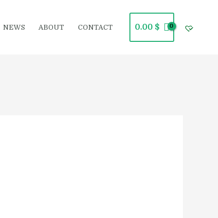
0.00
$
NEWS
ABOUT
CONTACT