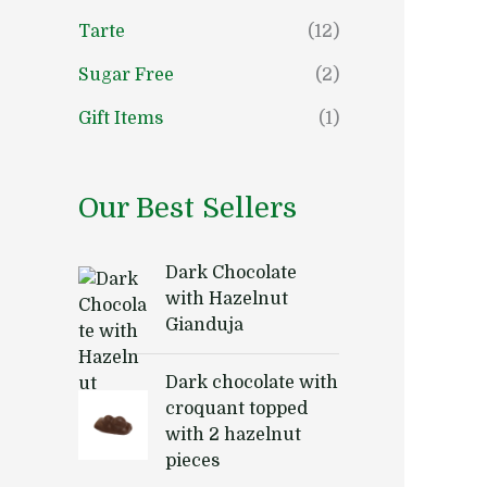
Tarte
(12)
Sugar Free
(2)
Gift Items
(1)
Our Best Sellers
Dark Chocolate
with Hazelnut
Gianduja
Dark chocolate with
croquant topped
with 2 hazelnut
pieces