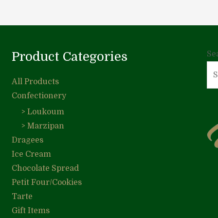
Product Categories
Se
All Products
Confectionery
> Loukoum
> Marzipan
Dragees
Ice Cream
Chocolate Spread
Petit Four/Cookies
Tarte
Gift Items