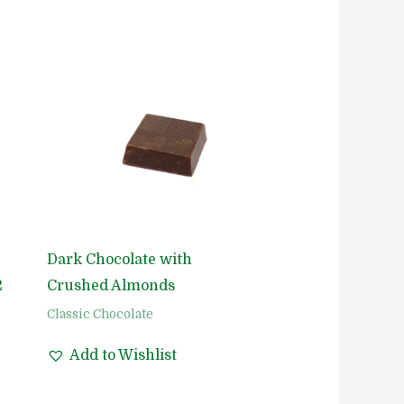
Dark Chocolate with
2
Crushed Almonds
Classic Chocolate
Add to Wishlist