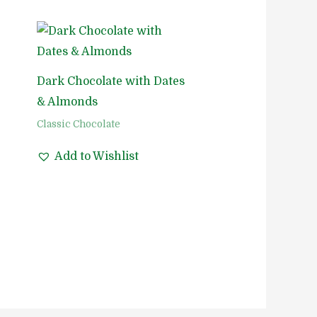
Dark Chocolate with Dates
& Almonds
Classic Chocolate
Add to Wishlist