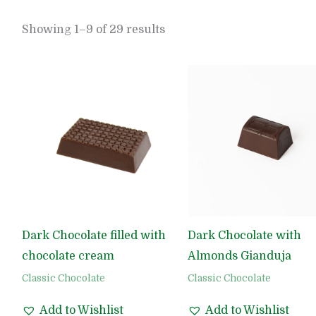
Showing 1–9 of 29 results
Dark Chocolate filled with
Dark Chocolate with
chocolate cream
Almonds Gianduja
Classic Chocolate
Classic Chocolate
Add to Wishlist
Add to Wishlist