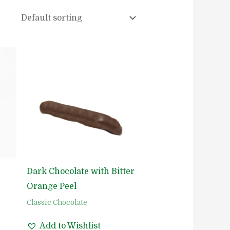
Dark Chocolate with Bitter
Orange Peel
Classic Chocolate
Add to Wishlist