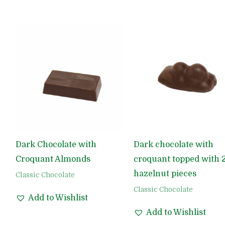
Dark Chocolate with
Dark chocolate with
Croquant Almonds
croquant topped with 
hazelnut pieces
Classic Chocolate
Classic Chocolate
Add to Wishlist
Add to Wishlist