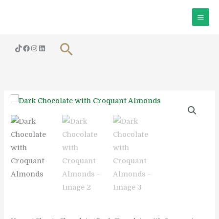
Skip
to
content
Search
Dark
Chocolate
with
Croquant
Almonds
quantity