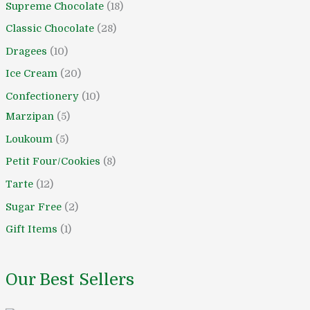
Supreme Chocolate
18
o
o
d
d
d
d
o
o
d
o
o
Classic Chocolate
28
d
d
u
u
u
u
d
d
u
d
d
u
u
c
c
c
c
u
u
c
u
u
Dragees
10
c
c
t
t
t
t
c
c
t
c
c
Ice Cream
20
t
t
s
s
s
t
t
s
t
t
Confectionery
10
s
s
s
s
s
s
Marzipan
5
Loukoum
5
Petit Four/Cookies
8
Tarte
12
Sugar Free
2
Gift Items
1
Our Best Sellers