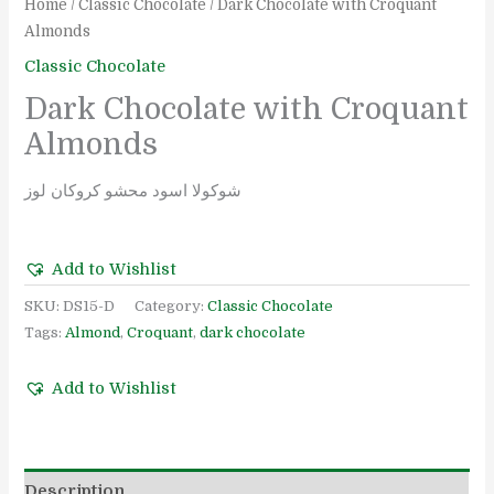
Home
/
Classic Chocolate
/ Dark Chocolate with Croquant
Almonds
Classic Chocolate
Dark Chocolate with Croquant
Almonds
شوكولا اسود محشو كروكان لوز
Add to Wishlist
SKU:
DS15-D
Category:
Classic Chocolate
Tags:
Almond
,
Croquant
,
dark chocolate
Add to Wishlist
Description