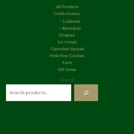
All Products
Confectionery
> Loukoum
> Marzipan
Dragees
Ice Cream
Chocolate Spread
Petit Four/Cookies
Tarte
Gift Items
Search