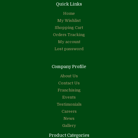
Quick Links
Home
My Wishlist
Shopping Cart
Orders Tracking
My account
Lost password
Company Profile
About Us
Contact Us
Franchising
Events
Testimonials
Careers
News
Gallery
Product Categories