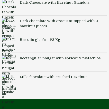
Dark Chocolate with Hazelnut Gianduja
Dark chocolate with croquant topped with 2
hazelnut pieces
Biscuits glacés - 1/2 Kg
Rectangular nougat with apricot & pistachios
Milk chocolate with crushed Hazelnut