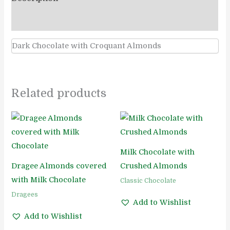
Reviews (0)
Dark Chocolate with Croquant Almonds
Related products
Milk Chocolate with
Dragee Almonds covered
Crushed Almonds
with Milk Chocolate
Classic Chocolate
Dragees
Add to Wishlist
Add to Wishlist