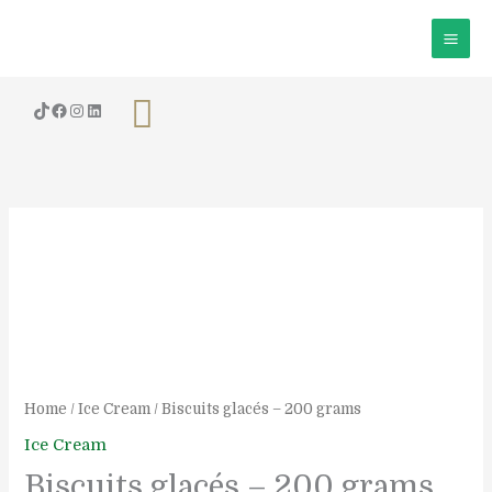
Skip
to
content
Search
Biscuits
glacés
-
200
grams
quantity
Home
/
Ice Cream
/ Biscuits glacés – 200 grams
Ice Cream
Biscuits glacés – 200 grams