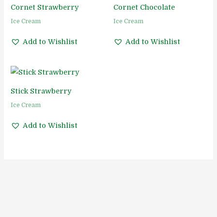
Cornet Strawberry
Cornet Chocolate
Ice Cream
Ice Cream
Add to Wishlist
Add to Wishlist
Stick Strawberry
Ice Cream
Add to Wishlist