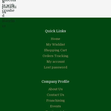
Quick Links
Home
My Wishlist
Shopping Cart
Orders Tracking
My account
Lost password
Company Profile
About Us
Contact Us
Franchising
Events