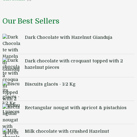
Our Best Sellers
Dark Chocolate with Hazelnut Gianduja
Dark chocolate with croquant topped with 2
hazelnut pieces
Biscuits glacés - 1/2 Kg
Rectangular nougat with apricot & pistachios
Milk chocolate with crushed Hazelnut