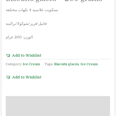
بسكويت غلاسيه 4 نكهات مختلفة
فانيل/فريز/شوكولا/برالينه
الوزن: 200 غرام
Add to Wishlist
Category:
Ice Cream
Tags:
Biscuits glacés
,
Ice Cream
Add to Wishlist
Description
Reviews (0)