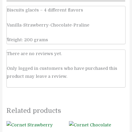
Biscuits glacés – 4 different flavors
Vanilla-Strawberry-Chocolate-Praline
ًWeight: 200 grams
There are no reviews yet.
Only logged in customers who have purchased this
product may leave a review.
Related products