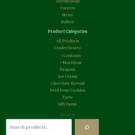
Testimonials
Careers
News
Gallery
Product Categories
All Products
Confectionery
> Loukoum
> Marzipan
Dragees
Ice Cream
Chocolate Spread
Petit Four/Cookies
Tarte
Gift Items
Search