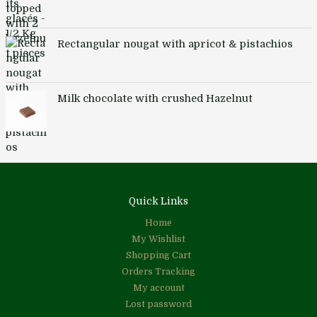
Rectangular nougat with apricot & pistachios
Milk chocolate with crushed Hazelnut
Quick Links
Home
My Wishlist
Shopping Cart
Orders Tracking
My account
Lost password