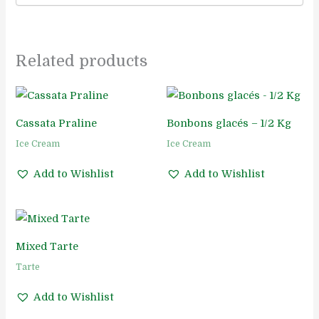
Related products
Cassata Praline
Bonbons glacés – 1/2 Kg
Ice Cream
Ice Cream
Add to Wishlist
Add to Wishlist
Mixed Tarte
Tarte
Add to Wishlist