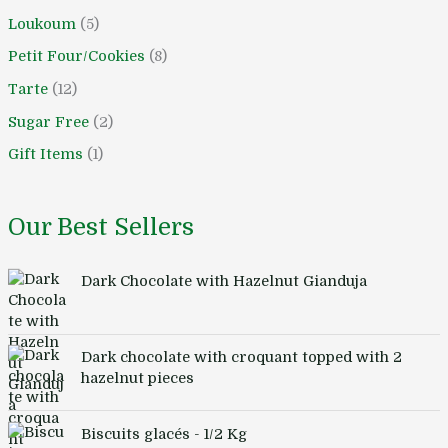
Loukoum
5
Petit Four/Cookies
8
Tarte
12
Sugar Free
2
Gift Items
1
Our Best Sellers
Dark Chocolate with Hazelnut Gianduja
Dark chocolate with croquant topped with 2
hazelnut pieces
Biscuits glacés - 1/2 Kg