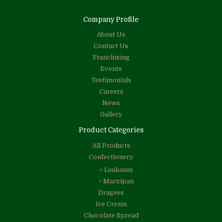
Company Profile
About Us
Contact Us
Franchising
Events
Testimonials
Careers
News
Gallery
Product Categories
All Products
Confectionery
> Loukoum
> Marzipan
Dragees
Ice Cream
Chocolate Spread