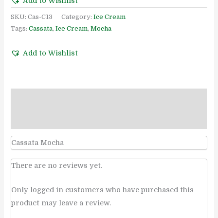
Add to Wishlist
SKU:
Cas-C13
Category:
Ice Cream
Tags:
Cassata
,
Ice Cream
,
Mocha
Add to Wishlist
Description
Reviews (0)
Cassata Mocha
There are no reviews yet.
Only logged in customers who have purchased this
product may leave a review.