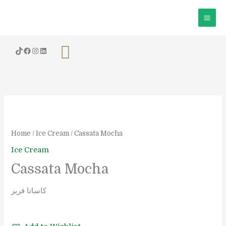
Skip
to
content
Search
Cassata
Mocha
quantity
Home
/
Ice Cream
/ Cassata Mocha
Ice Cream
Cassata Mocha
كاساتا فريز