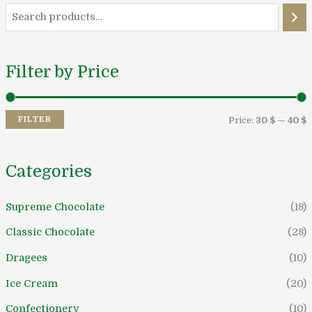
i
a
n
x
Filter by Price
r
r
i
i
FILTER
Price:
30 $
—
40 $
c
c
e
e
Categories
Supreme Chocolate
(18)
Classic Chocolate
(28)
Dragees
(10)
Ice Cream
(20)
Confectionery
(10)