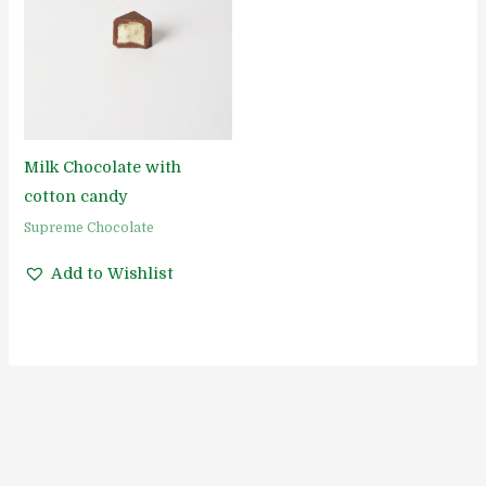
Milk Chocolate with
cotton candy
Supreme Chocolate
Add to Wishlist