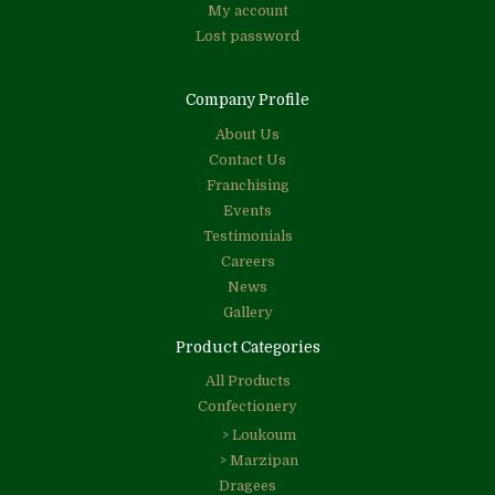
My account
Lost password
Company Profile
About Us
Contact Us
Franchising
Events
Testimonials
Careers
News
Gallery
Product Categories
All Products
Confectionery
> Loukoum
> Marzipan
Dragees