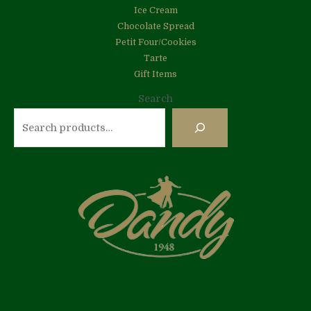
Ice Cream
Chocolate Spread
Petit Four/Cookies
Tarte
Gift Items
Search