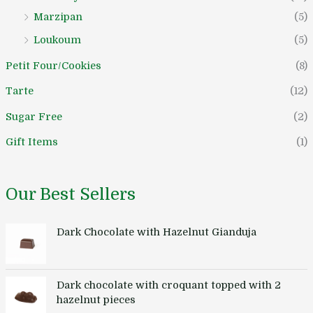
Marzipan
(5)
Loukoum
(5)
Petit Four/Cookies
(8)
Tarte
(12)
Sugar Free
(2)
Gift Items
(1)
Our Best Sellers
Dark Chocolate with Hazelnut Gianduja
Dark chocolate with croquant topped with 2
hazelnut pieces