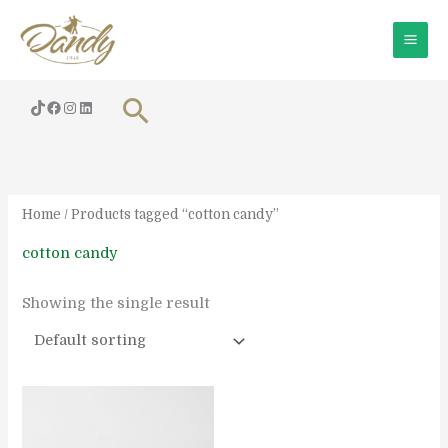
Skip
to
content
Search
Home
/ Products tagged “cotton candy”
cotton candy
Showing the single result