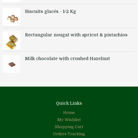
Biscuits glacés - 1/2 Kg
Rectangular nougat with apricot & pistachios
Milk chocolate with crushed Hazelnut
Quick Links
Home
My Wishlist
Shopping Cart
Orders Tracking