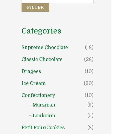
e
e
FILTER
Categories
Supreme Chocolate
(18)
Classic Chocolate
(28)
Dragees
(10)
Ice Cream
(20)
Confectionery
(10)
Marzipan
(5)
Loukoum
(5)
Petit Four/Cookies
(8)