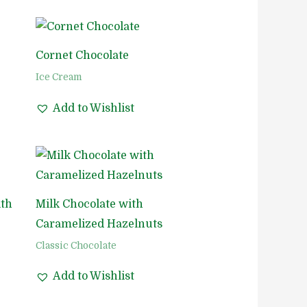
Cornet Chocolate
Ice Cream
Add to Wishlist
ith
Milk Chocolate with
Caramelized Hazelnuts
Classic Chocolate
Add to Wishlist