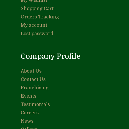
My Wishlist
Shopping Cart
Orders Tracking
My account
Lost password
Company Profile
About Us
Contact Us
Franchising
Events
Testimonials
Careers
News