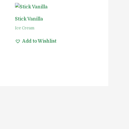
Stick Vanilla
Ice Cream
Add to Wishlist