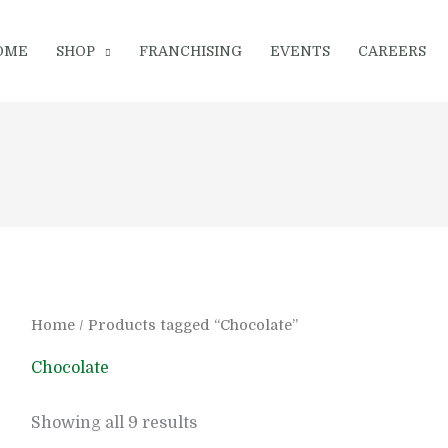
OME
SHOP
FRANCHISING
EVENTS
CAREERS
Home
/ Products tagged “Chocolate”
Chocolate
Showing all 9 results