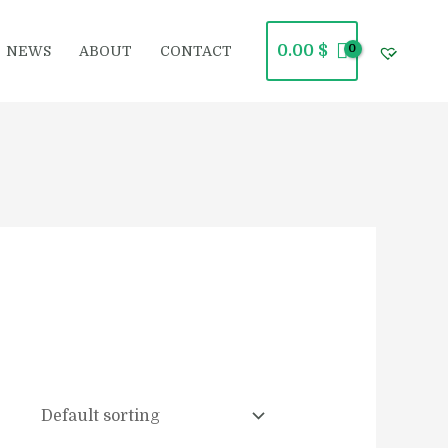
0.00
$
NEWS
ABOUT
CONTACT