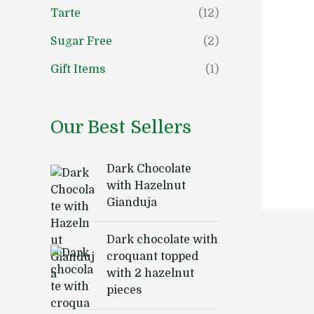
Tarte
(12)
Sugar Free
(2)
Gift Items
(1)
Our Best Sellers
Dark Chocolate
with Hazelnut
Gianduja
Dark chocolate with
croquant topped
with 2 hazelnut
pieces