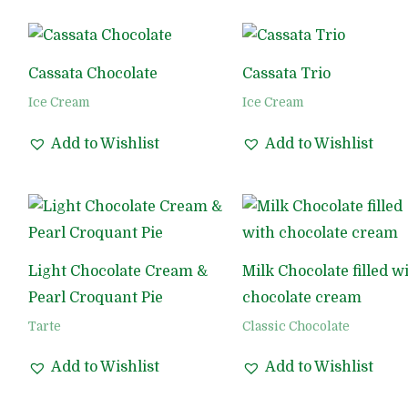
Cassata Chocolate
Cassata Trio
Ice Cream
Ice Cream
Add to Wishlist
Add to Wishlist
Light Chocolate Cream &
Milk Chocolate filled w
Pearl Croquant Pie
chocolate cream
Tarte
Classic Chocolate
Add to Wishlist
Add to Wishlist