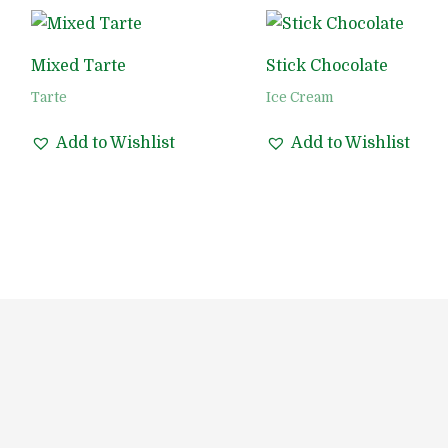
Mixed Tarte
Stick Chocolate
Tarte
Ice Cream
Add to Wishlist
Add to Wishlist