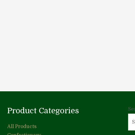
Product Categories
Se
All Products