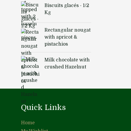
Biscuits glacés - 1/2
Kg
Rectangular nougat
with apricot &
pistachios
Milk chocolate with
crushed Hazelnut
Quick Links
Home