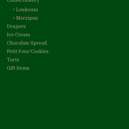
Confectionery
> Loukoum
> Marzipan
Dragees
Ice Cream
Chocolate Spread
Petit Four/Cookies
Tarte
Gift Items