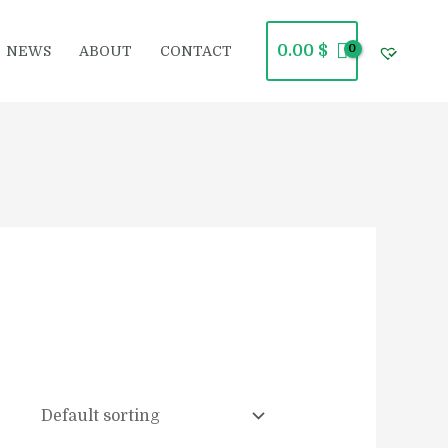
0.00
$
NEWS
ABOUT
CONTACT