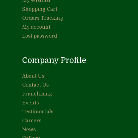
My Wishlist
Shopping Cart
Orders Tracking
My account
Lost password
Company Profile
About Us
Contact Us
Franchising
Events
Testimonials
Careers
News