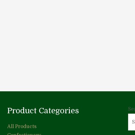
Product Categories
Se
All Products