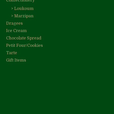
Confectionery
> Loukoum
> Marzipan
Dragees
Ice Cream
Chocolate Spread
Petit Four/Cookies
Tarte
Gift Items