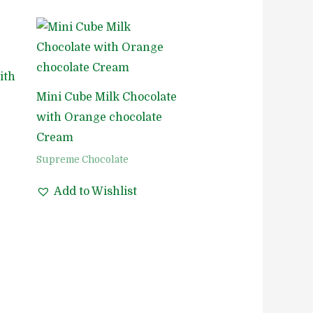
ith
Mini Cube Milk Chocolate
with Orange chocolate
Cream
Supreme Chocolate
Add to Wishlist