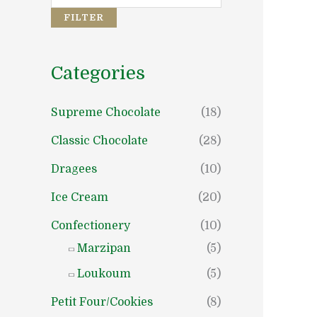
e
e
FILTER
Categories
Supreme Chocolate
(18)
Classic Chocolate
(28)
Dragees
(10)
Ice Cream
(20)
Confectionery
(10)
Marzipan
(5)
Loukoum
(5)
Petit Four/Cookies
(8)