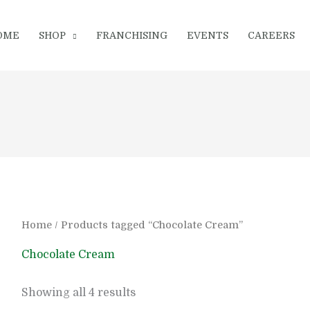
OME
SHOP
FRANCHISING
EVENTS
CAREERS
Home
/ Products tagged “Chocolate Cream”
Chocolate Cream
Showing all 4 results