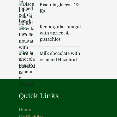
Biscuits glacés - 1/2
Kg
Rectangular nougat
with apricot &
pistachios
Milk chocolate with
crushed Hazelnut
Quick Links
Home