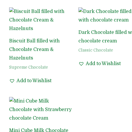
Dark Chocolate filled w
Biscuit Ball filled with
chocolate cream
Chocolate Cream &
Classic Chocolate
Hazelnuts
Add to Wishlist
Supreme Chocolate
Add to Wishlist
Mini Cube Milk Chocolate