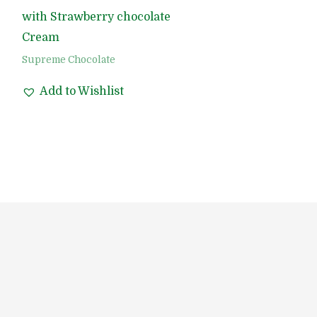
with Strawberry chocolate
Cream
Supreme Chocolate
Add to Wishlist