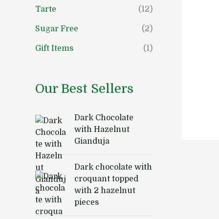
Tarte
(12)
Sugar Free
(2)
Gift Items
(1)
Our Best Sellers
Dark Chocolate
with Hazelnut
Gianduja
Dark chocolate with
croquant topped
with 2 hazelnut
pieces