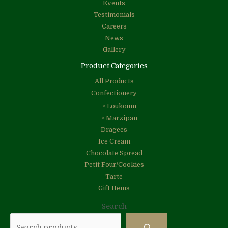
Events
Testimonials
Careers
News
Gallery
Product Categories
All Products
Confectionery
> Loukoum
> Marzipan
Dragees
Ice Cream
Chocolate Spread
Petit Four/Cookies
Tarte
Gift Items
Search