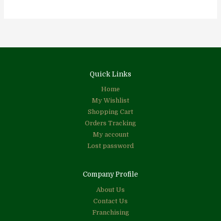
Quick Links
Home
My Wishlist
Shopping Cart
Orders Tracking
My account
Lost password
Company Profile
About Us
Contact Us
Franchising