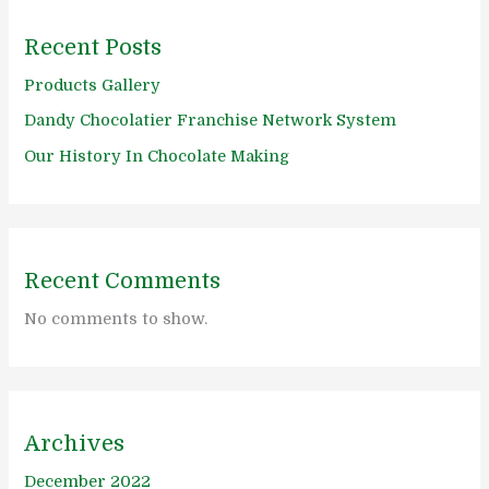
Recent Posts
Products Gallery
Dandy Chocolatier Franchise Network System
Our History In Chocolate Making
Recent Comments
No comments to show.
Archives
December 2022