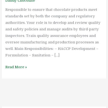
Dandy Chocolate
Inspector
Responsible to ensure that chocolate products meet
standards set by both the company and regulatory
authorities. Your role is to develop and review quality
and safety policies and manage audits by third-party
inspectors. Train quality assurance employees and
oversee manufacturing and production processes as
well. Main Responsibilities: – HACCP Development –
Formulation – Sanitation – […]
Read More »