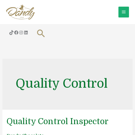
Skip
to
content
Search
Quality Control
Quality Control Inspector
Quality
Control